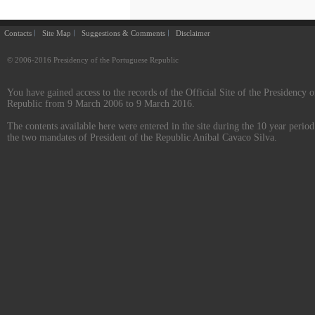
Contacts
Site Map
Suggestions & Comments
Disclaimer
© 2006-2016 Presidency of the Portuguese Republic
You have gained access to the records of the Official Site of the Presidency o
Republic from 9 March 2006 to 9 March 2016.
The contents available here were entered in the site during the 10 year perio
the two mandates of President of the Republic Aníbal Cavaco Silva.