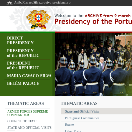
AnibalCavacoSilva.arquivo.presidencia.pt
DIRECT
PRESIDENCY
PRESIDENCY
of the REPUBLIC
PRESIDENT
of the REPUBLIC
MARIA CAVACO SILVA
BELÉM PALACE
THEMATIC AREAS
THEMATIC AREAS
ARMED FORCES SUPREME
State and Official Visits
COMMANDER
Portuguese Communities
COUNCIL OF STATE
Routes
STATE AND OFFICIAL VISITS
Other Visits