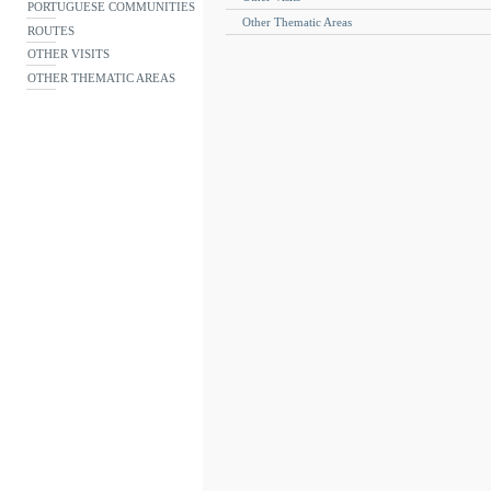
PORTUGUESE COMMUNITIES
Other Thematic Areas
ROUTES
OTHER VISITS
OTHER THEMATIC AREAS