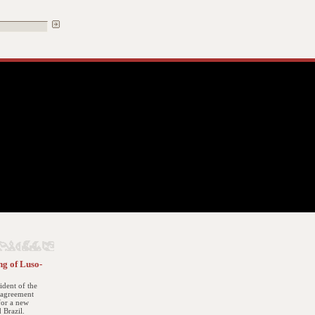
ng of Luso-
sident of the
t agreement
for a new
 Brazil.