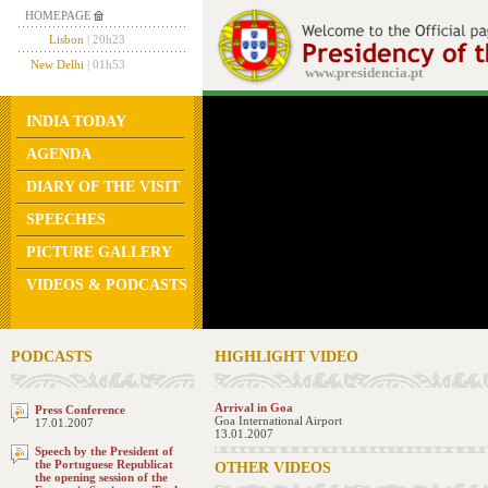
HOMEPAGE
Lisbon
| 20h23
New Delhi
| 01h53
www.presidencia.pt
INDIA TODAY
AGENDA
DIARY OF THE VISIT
SPEECHES
PICTURE GALLERY
VIDEOS & PODCASTS
PODCASTS
HIGHLIGHT VIDEO
Arrival in Goa
Press Conference
Goa International Airport
17.01.2007
13.01.2007
Speech by the President of
the Portuguese Republicat
OTHER VIDEOS
the opening session of the