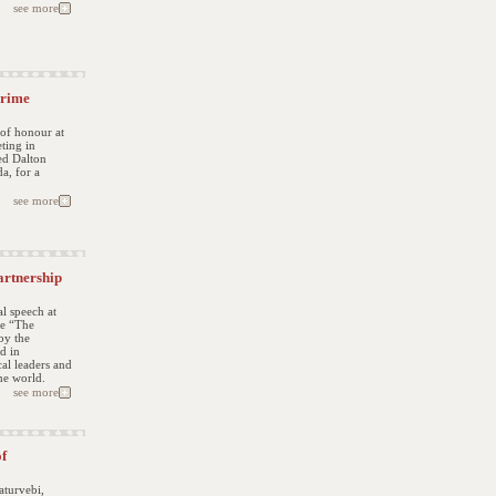
see more
Prime
 of honour at
ting in
ed Dalton
a, for a
see more
artnership
l speech at
ce “The
by the
d in
cal leaders and
he world.
see more
of
aturvebi,