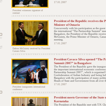
17.01.2007
President witnesses signature of
contract
President of the Republic receives the 
Minister of Ontario
Concurrently with his participation as the guest
the international “The Partnership Summit” mee
Bangalore, the President of the Republic receiv
McGuinty, the Prime Minister of Ontario, Canad
meeting.
17.01.2007
Dalton McGuinty received by President
Cavaco Silva
President Cavaco Silva opened “The P
Summit 2007” in Bangalore
The President of the Republic gave the inaugura
the important international economic conferen
Partnership Summit 2007”, which is organised 
Confederation of Indian Industry and being hel
Bangalore with the participation of many politi
Heads of State and Government from all over t
17.01.2007
President inaugurates international
conference
President meets Governor of the State 
Karnataka
The President of the Republic met with T.N. Ch