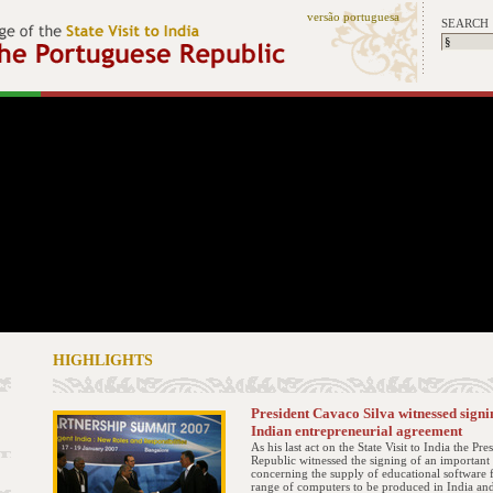
versão portuguesa
SEARCH
HIGHLIGHTS
President Cavaco Silva witnessed signi
Indian entrepreneurial agreement
As his last act on the State Visit to India the Pre
Republic witnessed the signing of an importan
concerning the supply of educational software 
range of computers to be produced in India and