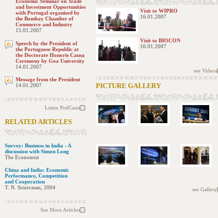
Economic Seminar on Trade
and Investment Opportunities
Visit to WIPRO
with Portugal organised by
16.01.2007
the Bombay Chamber of
Commerce and Industry
15.01.2007
Visit to BIOCON
Speech by the President of
16.01.2007
the Portuguese Republic at
the Doctorate Honoris Causa
Ceremony by Goa University
14.01.2007
see Videos
Message from the President
14.01.2007
PICTURE GALLERY
Listen PodCasts
RELATED ARTICLES
Survey: Business in India - A
discussion with Simon Long
The Economist
China and India: Economic
Performance, Competition
and Cooperation
T. N. Srinivasan, 2004
see Gallery
See More Articles