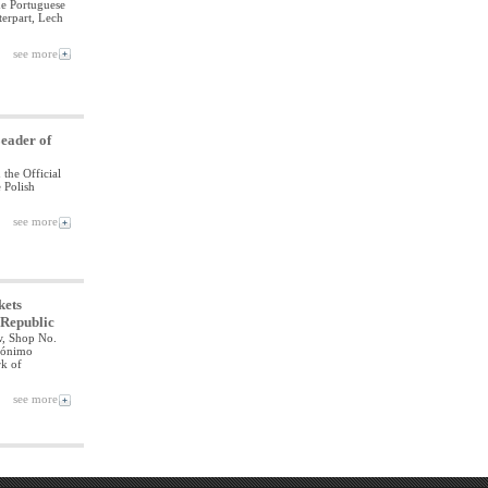
he Portuguese
terpart, Lech
see more
Leader of
 the Official
 Polish
see more
kets
e Republic
aw, Shop No.
erónimo
k of
see more