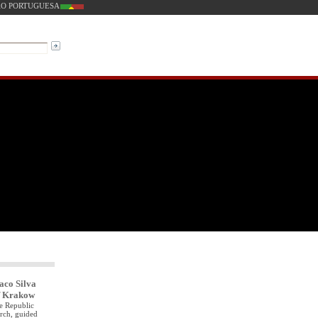
O PORTUGUESA
aco Silva
of Krakow
he Republic
urch, guided