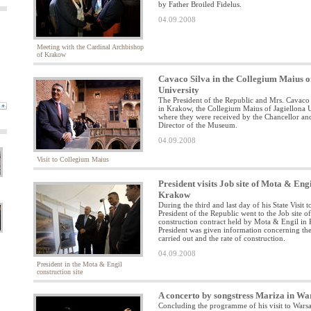
by Father Broiled Fidelus.
04.09.2008
Meeting with the Cardinal Archbishop
of Krakow
Cavaco Silva in the Collegium Maius o
University
The President of the Republic and Mrs. Cavaco S
in Krakow, the Collegium Maius of Jagiellona U
where they were received by the Chancellor an
Director of the Museum.
04.09.2008
Visit to Collegium Maius
President visits Job site of Mota & Engi
Krakow
During the third and last day of his State Visit t
President of the Republic went to the Job site 
construction contract held by Mota & Engil in
President was given information concerning th
carried out and the rate of construction.
04.09.2008
President in the Mota & Engil
construction site
A concerto by songstress Mariza in W
Concluding the programme of his visit to Warsa