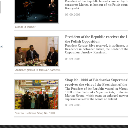
President of the Republic hosted a concert by t
songstress Mariza, in honour of his Polish coun
Kaczynski.
03.09.2008
Mariza in Warsaw
President of the Republic receives the 
the Polish Opposition
President Cavaco Silva received, in audience, in
Residence in Belweder Palace, the Leader of the
Opposition, Jaroslaw Kaczinski.
03.09.2008
Audience granted to Jaroslaw Kaczinski
Shop No. 1000 of Biedronka Supermar
receives the visit of the President of th
The President of the Republic visited, in Wars
1000 of the Biedronka Supermarkets, of the J
Martins Group, which owns an enlarged networ
supermarkets over the whole of Poland.
03.09.2008
Visit to Biedronka Shop No. 1000