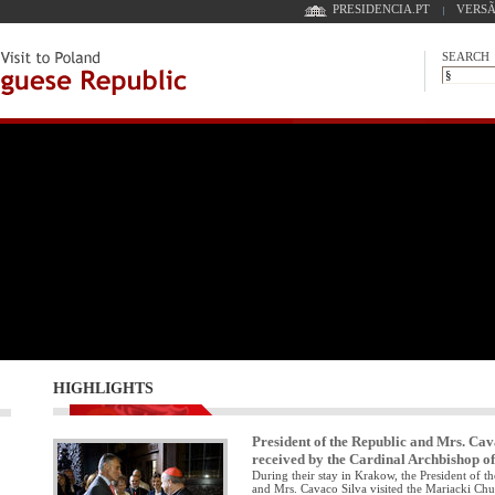
PRESIDENCIA.PT
VERSÃ
SEARCH
HIGHLIGHTS
President of the Republic and Mrs. Cav
received by the Cardinal Archbishop 
During their stay in Krakow, the President of t
and Mrs. Cavaco Silva visited the Mariacki Ch