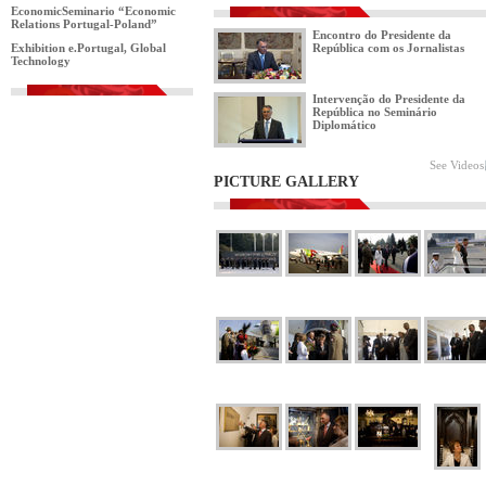
EconomicSeminario “Economic
Relations Portugal-Poland”
Encontro do Presidente da
Exhibition e.Portugal, Global
República com os Jornalistas
Technology
Intervenção do Presidente da
República no Seminário
Diplomático
See Videos
PICTURE GALLERY