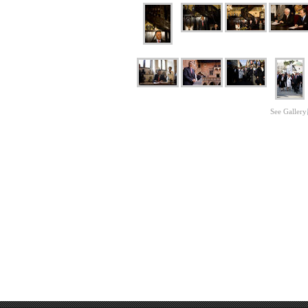
See Gallery