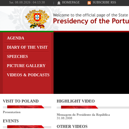
Sat. 08.08.2026
|
04:13:38
HOMEPAGE
SUBSCRIBE RSS
AGENDA
DIARY OF THE VISIT
SPEECHES
PICTURE GALLERY
VIDEOS & PODCASTS
VISIT TO POLAND
HIGHLIGHT VIDEO
Presentation
Mensagem do Presidente da República
31.08.2008
EVENTS
OTHER VIDEOS