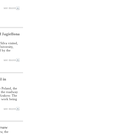
see more
f Jagiellona
ilva visited,
niversity,
d by the
see more
l in
o Poland, the
of the roadway
 Krakow. The
e work being
see more
arsaw
w, the