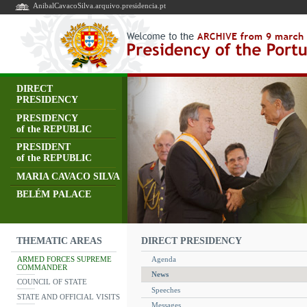
AnibalCavacoSilva.arquivo.presidencia.pt
DIRECT
PRESIDENCY
PRESIDENCY
of the REPUBLIC
PRESIDENT
of the REPUBLIC
MARIA CAVACO SILVA
BELÉM PALACE
DIRECT PRESIDENCY
THEMATIC AREAS
ARMED FORCES SUPREME
Agenda
COMMANDER
News
COUNCIL OF STATE
Speeches
STATE AND OFFICIAL VISITS
Messages