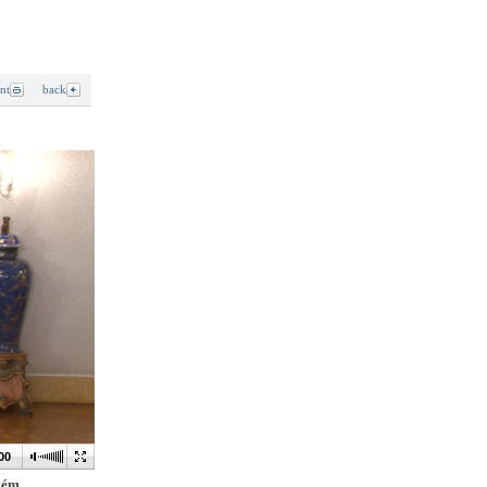
int
back
00
elém