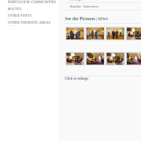
PORTUGUESE COMMUNITIES
Articles / Interviews
ROUTES
OTHER VISITS
See the Pictures
| NEWS
OTHER THEMATIC AREAS
Click to enlarge.