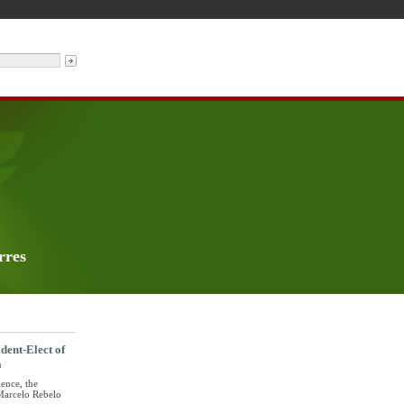
rres
dent-Elect of
a
ience, the
 Marcelo Rebelo