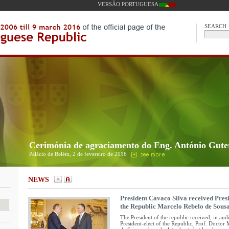
VERSÃO PORTUGUESA
SEARCH
Cerimónia de agraciamento do Eng. António Gute
Palácio de Belém, 2 de fevereiro de 2016
NEWS
President Cavaco Silva received Presi
the Republic Marcelo Rebelo de Sous
The President of the republic received, in aud
President-elect of the Republic, Prof. Doctor