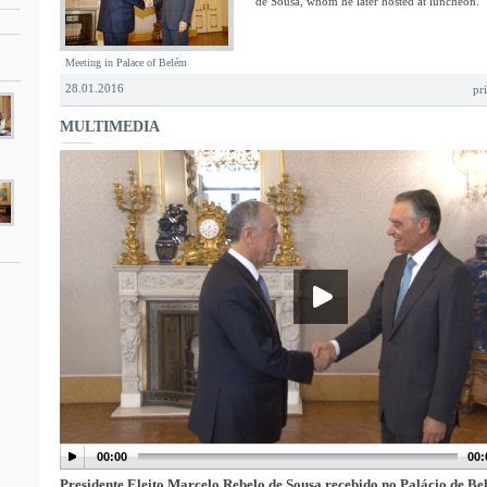
de Sousa, whom he later hosted at luncheon.
Meeting in Palace of Belém
28.01.2016
pr
MULTIMEDIA
00:00
00:
Presidente Eleito Marcelo Rebelo de Sousa recebido no Palácio de B