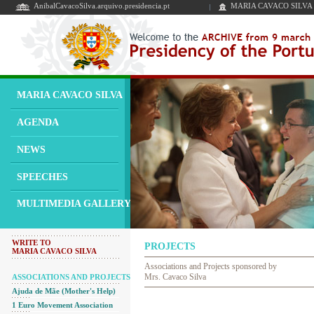
AnibalCavacoSilva.arquivo.presidencia.pt
MARIA CAVACO SILVA
MARIA CAVACO SILVA
AGENDA
NEWS
SPEECHES
MULTIMEDIA GALLERY
WRITE TO
PROJECTS
MARIA CAVACO SILVA
Associations and Projects sponsored by
Mrs. Cavaco Silva
ASSOCIATIONS AND PROJECTS
Ajuda de Mãe (Mother's Help)
1 Euro Movement Association