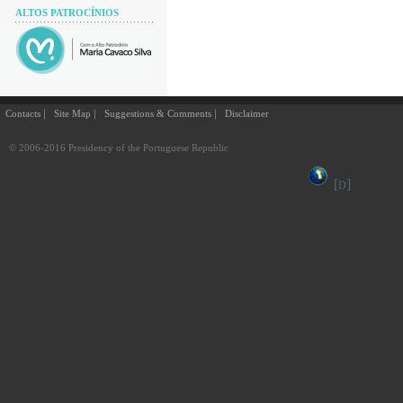
ALTOS PATROCÍNIOS
Contacts
Site Map
Suggestions & Comments
Disclaimer
© 2006-2016 Presidency of the Portuguese Republic
[
]
D