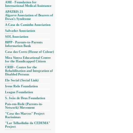
AMI - Foundation for
International Medical Assistance
APATRIS 21
Algarve Association of Bearers of
Down's Syndrome
A Casa do Caminho Association
Salvador Association
SOL Association
BIPP - Parents-to-Parents
Information Bank
Casa das Cores (House of Colour)
Mira Sintra Educational Centre
for the Handicapped Citizen
CRID - Centre for the
Rehabilitation and Integration of
Disabled Persons
Elo Social (Social Link)
Irene Rolo Foundation
League Foundation
S. João de Deus Foundation
Pais-em-Rede (Parents-in-
Network) Movement
"Casa dos Marcos" Project
Raríssimas
"Lar Telhadinho da CEDEMA"
Project