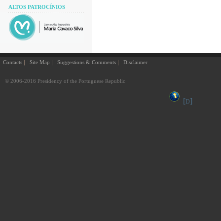
ALTOS PATROCÍNIOS
Contacts
Site Map
Suggestions & Comments
Disclaimer
© 2006-2016 Presidency of the Portuguese Republic
[
]
D