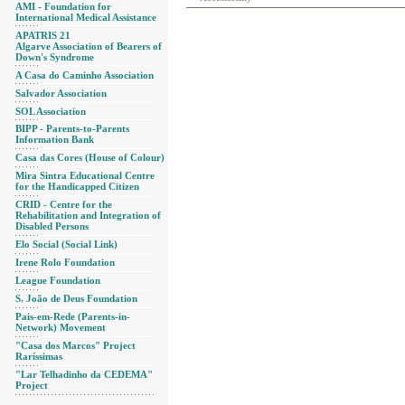
AMI - Foundation for
International Medical Assistance
APATRIS 21
Algarve Association of Bearers of
Down's Syndrome
A Casa do Caminho Association
Salvador Association
SOL Association
BIPP - Parents-to-Parents
Information Bank
Casa das Cores (House of Colour)
Mira Sintra Educational Centre
for the Handicapped Citizen
CRID - Centre for the
Rehabilitation and Integration of
Disabled Persons
Elo Social (Social Link)
Irene Rolo Foundation
League Foundation
S. João de Deus Foundation
Pais-em-Rede (Parents-in-
Network) Movement
"Casa dos Marcos" Project
Raríssimas
"Lar Telhadinho da CEDEMA"
Project