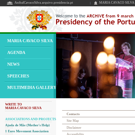
AnibalCavacoSilva.arquivo.presidencia.pt
MARIA CAVACO SILVA
MARIA CAVACO SILVA
AGENDA
NEWS
SPEECHES
MULTIMEDIA GALLERY
WRITE TO
MARIA CAVACO SILVA
Contacts
ASSOCIATIONS AND PROJECTS
Site Map
Ajuda de Mãe (Mother's Help)
Disclaimer
1 Euro Movement Association
Accessibility