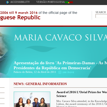
ACCESSIBILITY
VERSÃO PORTUGUESA
SEARCH
Apresentação do livro 'As Primeiras-Damas - As 
Presidentes da República em Democracia'
Palácio de Belém, 12 de Abril de 2011
NEWS: GENERAL INFORMATION
Award of 2016 L’Oréal Prizes for W
Science
Mrs. Cavaco Silva attended, in the Knowledge
Lisbon, the award ceremony of the 2016 L’Oré
Women in Science.