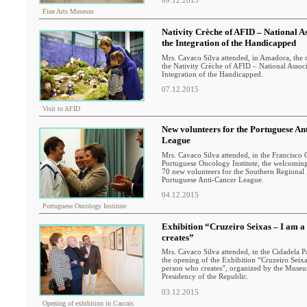
Fine Arts Museum
Nativity Crèche of AFID – National As
the Integration of the Handicapped
Mrs. Cavaco Silva attended, in Amadora, the
the Nativity Crèche of AFID – National Associ
Integration of the Handicapped.
07.12.2015
Visit to AFID
New volunteers for the Portuguese An
League
Mrs. Cavaco Silva attended, in the Francisco 
Portuguese Oncology Institute, the welcomi
70 new volunteers for the Southern Regional 
Portuguese Anti-Cancer League.
04.12.2015
Portuguese Oncology Institute
Exhibition “Cruzeiro Seixas – I am a
creates”
Mrs. Cavaco Silva attended, in the Cidadela Pa
the opening of the Exhibition “Cruzeiro Seixa
person who creates”, organized by the Museu
Presidency of the Republic.
03.12.2015
Opening of exhibition in Cascais