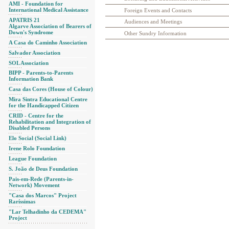
AMI - Foundation for
International Medical Assistance
Foreign Events and Contacts
APATRIS 21
Audiences and Meetings
Algarve Association of Bearers of
Down's Syndrome
Other Sundry Information
A Casa do Caminho Association
Salvador Association
SOL Association
BIPP - Parents-to-Parents
Information Bank
Casa das Cores (House of Colour)
Mira Sintra Educational Centre
for the Handicapped Citizen
CRID - Centre for the
Rehabilitation and Integration of
Disabled Persons
Elo Social (Social Link)
Irene Rolo Foundation
League Foundation
S. João de Deus Foundation
Pais-em-Rede (Parents-in-
Network) Movement
"Casa dos Marcos" Project
Raríssimas
"Lar Telhadinho da CEDEMA"
Project