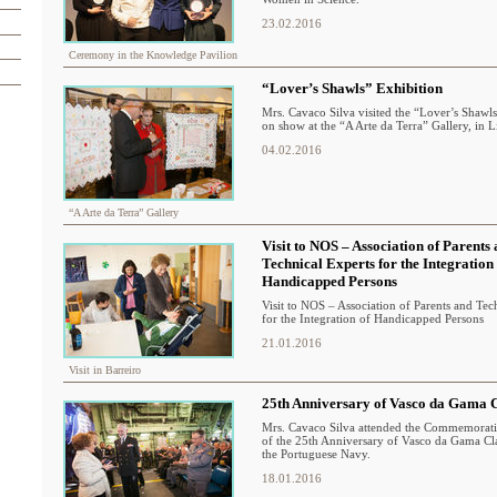
23.02.2016
Ceremony in the Knowledge Pavilion
“Lover’s Shawls” Exhibition
Mrs. Cavaco Silva visited the “Lover’s Shawls
on show at the “A Arte da Terra” Gallery, in L
04.02.2016
“A Arte da Terra” Gallery
Visit to NOS – Association of Parents
Technical Experts for the Integration
Handicapped Persons
Visit to NOS – Association of Parents and Tec
for the Integration of Handicapped Persons
21.01.2016
Visit in Barreiro
25th Anniversary of Vasco da Gama C
Mrs. Cavaco Silva attended the Commemora
of the 25th Anniversary of Vasco da Gama Cla
the Portuguese Navy.
18.01.2016