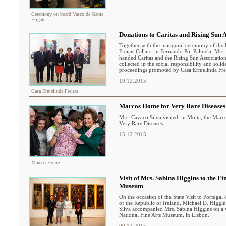
Ceremony on board Vasco da Gama
Frigate
Donations to Caritas and Rising Sun 
Together with the inaugural ceremony of the
Freitas Cellars, in Fernando Pó, Palmela, Mrs
handed Caritas and the Rising Sun Associatio
collected in the social responsibility and solid
proceedings promoted by Casa Ermelinda Frei
19.12.2015
Casa Ermelinda Freitas
Marcos Home for Very Rare Diseases
Mrs. Cavaco Silva visited, in Moita, the Mar
Very Rare Diseases
15.12.2015
Marcos Home
Visit of Mrs. Sabina Higgins to the Fi
Museum
On the occasion of the State Visit to Portugal 
of the Republic of Ireland, Michael D. Higgi
Silva accompanied Mrs. Sabina Higgins on a vi
National Fine Arts Museum, in Lisbon.
09.12.2015