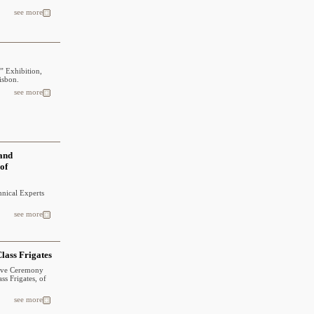
see more
” Exhibition,
isbon.
see more
 and
 of
hnical Experts
see more
lass Frigates
tive Ceremony
ss Frigates, of
see more