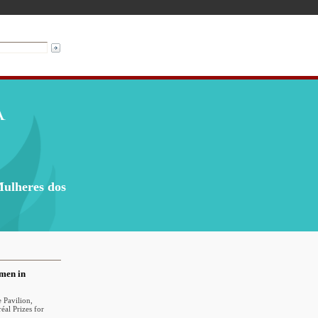
Mulheres dos
omen in
 Pavilion,
al Prizes for