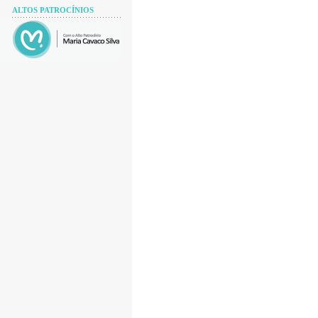
ALTOS PATROCÍNIOS