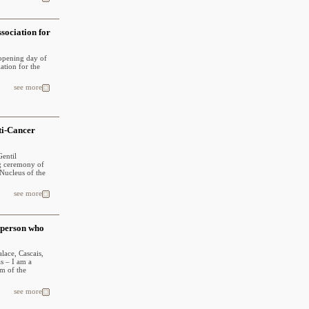
sociation for
 opening day of
ation for the
see more
ti-Cancer
Gentil
ng ceremony of
Nucleus of the
see more
 person who
lace, Cascais,
s – I am a
m of the
see more