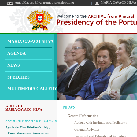
AnibalCavacoSilva.arquivo.presidencia.pt
MARIA CAVACO SILVA
MARIA CAVACO SILVA
AGENDA
NEWS
SPEECHES
MULTIMEDIA GALLERY
WRITE TO
NEWS
MARIA CAVACO SILVA
General Information
ASSOCIATIONS AND PROJECTS
Actions with Institutions of Solidarity
Ajuda de Mãe (Mother's Help)
Cultural Activities
1 Euro Movement Association
Lecturing and Educational Activities