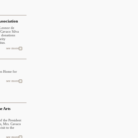
Association
 Leonor de
. Cavaco Silva
n donations
arity
tas.
see more
cos Home for
see more
ne Arts
of the President
ns, Mrs. Cavaco
sit to the
see more