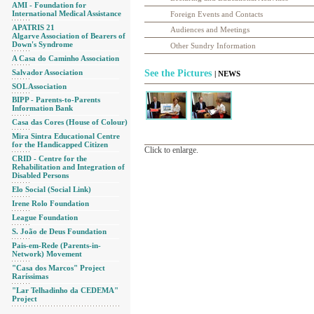
AMI - Foundation for
International Medical Assistance
Foreign Events and Contacts
APATRIS 21
Audiences and Meetings
Algarve Association of Bearers of
Down's Syndrome
Other Sundry Information
A Casa do Caminho Association
Salvador Association
See the Pictures
| NEWS
SOL Association
BIPP - Parents-to-Parents
Information Bank
Casa das Cores (House of Colour)
Mira Sintra Educational Centre
for the Handicapped Citizen
Click to enlarge.
CRID - Centre for the
Rehabilitation and Integration of
Disabled Persons
Elo Social (Social Link)
Irene Rolo Foundation
League Foundation
S. João de Deus Foundation
Pais-em-Rede (Parents-in-
Network) Movement
"Casa dos Marcos" Project
Raríssimas
"Lar Telhadinho da CEDEMA"
Project