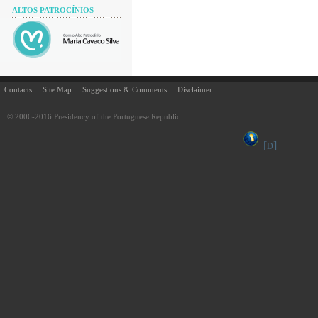
ALTOS PATROCÍNIOS
Contacts
Site Map
Suggestions & Comments
Disclaimer
© 2006-2016 Presidency of the Portuguese Republic
[
]
D