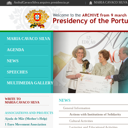
AnibalCavacoSilva.arquivo.presidencia.pt
MARIA CAVACO SILVA
MARIA CAVACO SILVA
AGENDA
NEWS
SPEECHES
MULTIMEDIA GALLERY
WRITE TO
NEWS
MARIA CAVACO SILVA
General Information
ASSOCIATIONS AND PROJECTS
Actions with Institutions of Solidarity
Ajuda de Mãe (Mother's Help)
Cultural Activities
1 Euro Movement Association
Lecturing and Educational Activities