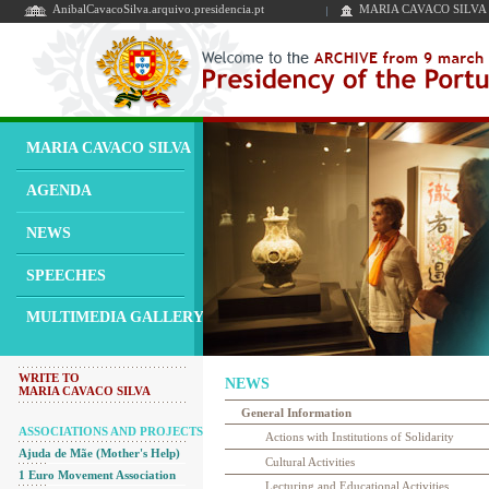
AnibalCavacoSilva.arquivo.presidencia.pt
MARIA CAVACO SILVA
MARIA CAVACO SILVA
AGENDA
NEWS
SPEECHES
MULTIMEDIA GALLERY
WRITE TO
NEWS
MARIA CAVACO SILVA
General Information
ASSOCIATIONS AND PROJECTS
Actions with Institutions of Solidarity
Ajuda de Mãe (Mother's Help)
Cultural Activities
1 Euro Movement Association
Lecturing and Educational Activities