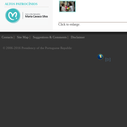
ALTOS PATROCÍNIOS
Click to enlarge.
Contacts
Site Map
Suggestions & Comments
Disclaimer
© 2006-2016 Presidency of the Portuguese Republic
[
]
D