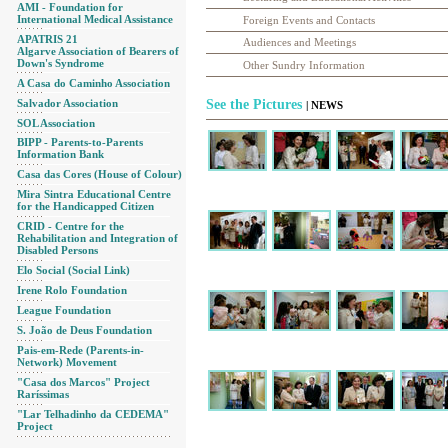
AMI - Foundation for
International Medical Assistance
Foreign Events and Contacts
APATRIS 21
Audiences and Meetings
Algarve Association of Bearers of
Down's Syndrome
Other Sundry Information
A Casa do Caminho Association
Salvador Association
See the Pictures
| NEWS
SOL Association
BIPP - Parents-to-Parents
Information Bank
Casa das Cores (House of Colour)
Mira Sintra Educational Centre
for the Handicapped Citizen
CRID - Centre for the
Rehabilitation and Integration of
Disabled Persons
Elo Social (Social Link)
Irene Rolo Foundation
League Foundation
S. João de Deus Foundation
Pais-em-Rede (Parents-in-
Network) Movement
"Casa dos Marcos" Project
Raríssimas
"Lar Telhadinho da CEDEMA"
Project