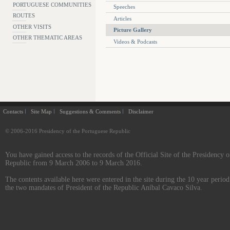
PORTUGUESE COMMUNITIES
Speeches
ROUTES
Articles
OTHER VISITS
Picture Gallery
OTHER THEMATIC AREAS
Videos & Podcasts
Contacts
Site Map
Suggestions & Comments
Disclaimer
© 2006-2016 Presidency of the Portuguese Republic
You have gained access to the records of the Official Site of the Presidency o
Republic from 9 March 2006 to 9 March 2016.
The contents available here were entered in the site during the 10 year perio
the two mandates of President of the Republic Aníbal Cavaco Silva.