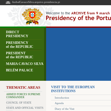
AnibalCavacoSilva.arquivo.presidencia.pt
DIRECT
PRESIDENCY
PRESIDENCY
of the REPUBLIC
PRESIDENT
of the REPUBLIC
MARIA CAVACO SILVA
BELÉM PALACE
VISIT TO THE EUROPEAN
THEMATIC AREAS
INSTITUTIONS
ARMED FORCES SUPREME
COMMANDER
Introduction
COUNCIL OF STATE
Agenda
STATE AND OFFICIAL VISITS
Diary of the Visit