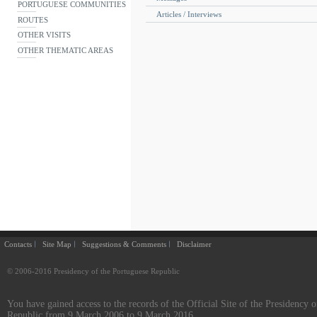
PORTUGUESE COMMUNITIES
Articles / Interviews
ROUTES
OTHER VISITS
OTHER THEMATIC AREAS
Contacts
Site Map
Suggestions & Comments
Disclaimer
© 2006-2016 Presidency of the Portuguese Republic
You have gained access to the records of the Official Site of the Presidency o
Republic from 9 March 2006 to 9 March 2016.