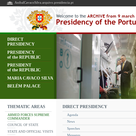
AnibalCavacoSilva.arquivo.presidencia.pt
DIRECT
PRESIDENCY
PRESIDENCY
of the REPUBLIC
PRESIDENT
of the REPUBLIC
MARIA CAVACO SILVA
BELÉM PALACE
DIRECT PRESIDENCY
THEMATIC AREAS
ARMED FORCES SUPREME
Agenda
COMMANDER
News
COUNCIL OF STATE
Speeches
STATE AND OFFICIAL VISITS
Messages