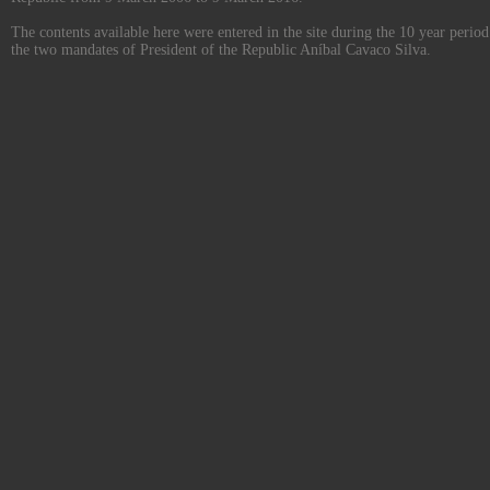
The contents available here were entered in the site during the 10 year perio
the two mandates of President of the Republic Aníbal Cavaco Silva.