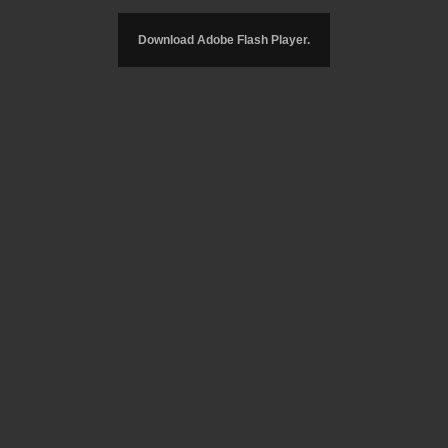
Download Adobe Flash Player.