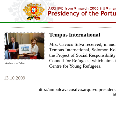
Tempus International
Mrs. Cavaco Silva received, in audi
Tempus International, Solomon Kol
the Project of Social Responsibili
Council for Refugees, which aims t
Audience in Belém
Centre for Young Refugees.
13.10.2009
http://anibalcavacosilva.arquivo.presiden
i