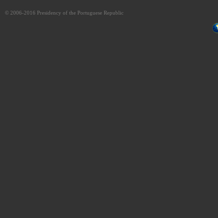
© 2006-2016 Presidency of the Portuguese Republic