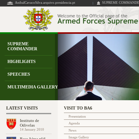
AnibalCavacoSilva.arquivo.presidencia.pt
SUPREME COMMANDER
SUPREME
COMMANDER
HIGHLIGHTS
SPEECHES
MULTIMEDIA GALLERY
LATEST VISITS
VISIT TO BA6
Presentation
Instituto de
Agenda
Odivelas
14 January 2010
News
Image Gallery
Base Aérea nº 6