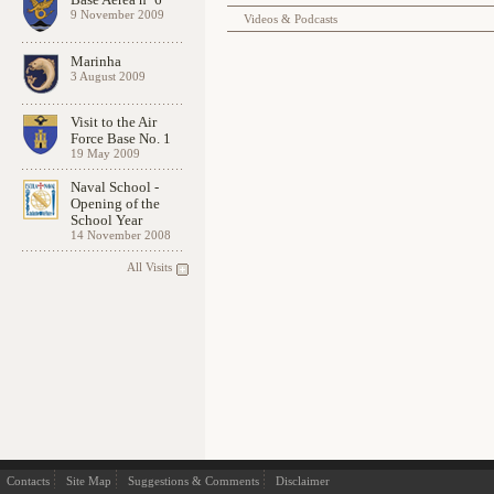
9 November 2009
Videos & Podcasts
Marinha
3 August 2009
Visit to the Air
Force Base No. 1
19 May 2009
Naval School -
Opening of the
School Year
14 November 2008
All Visits
Contacts
Site Map
Suggestions & Comments
Disclaimer